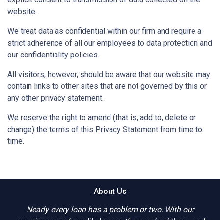
website.
We treat data as confidential within our firm and require a
strict adherence of all our employees to data protection and
our confidentiality policies.
All visitors, however, should be aware that our website may
contain links to other sites that are not governed by this or
any other privacy statement.
We reserve the right to amend (that is, add to, delete or
change) the terms of this Privacy Statement from time to
time.
About Us
Nearly every loan has a problem or two. With our