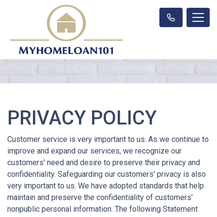
PRIVACY POLICY
Customer service is very important to us. As we continue to
improve and expand our services, we recognize our
customers' need and desire to preserve their privacy and
confidentiality. Safeguarding our customers' privacy is also
very important to us. We have adopted standards that help
maintain and preserve the confidentiality of customers'
nonpublic personal information. The following Statement