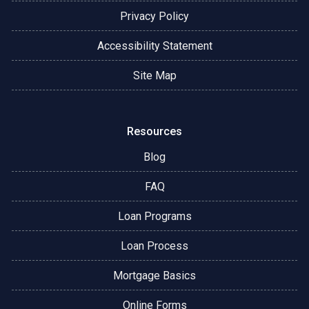
Privacy Policy
Accessibility Statement
Site Map
Resources
Blog
FAQ
Loan Programs
Loan Process
Mortgage Basics
Online Forms