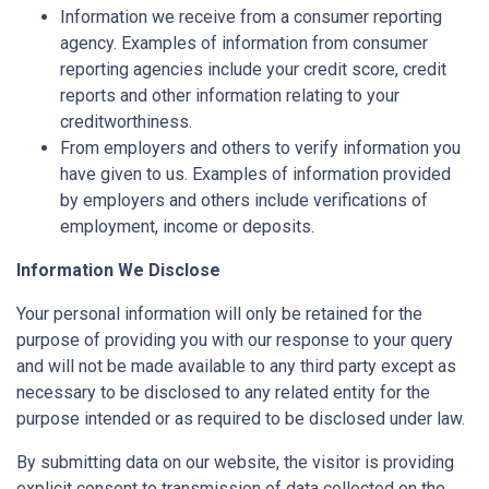
Information we receive from a consumer reporting
agency. Examples of information from consumer
reporting agencies include your credit score, credit
reports and other information relating to your
creditworthiness.
From employers and others to verify information you
have given to us. Examples of information provided
by employers and others include verifications of
employment, income or deposits.
Information We Disclose
Your personal information will only be retained for the
purpose of providing you with our response to your query
and will not be made available to any third party except as
necessary to be disclosed to any related entity for the
purpose intended or as required to be disclosed under law.
By submitting data on our website, the visitor is providing
explicit consent to transmission of data collected on the