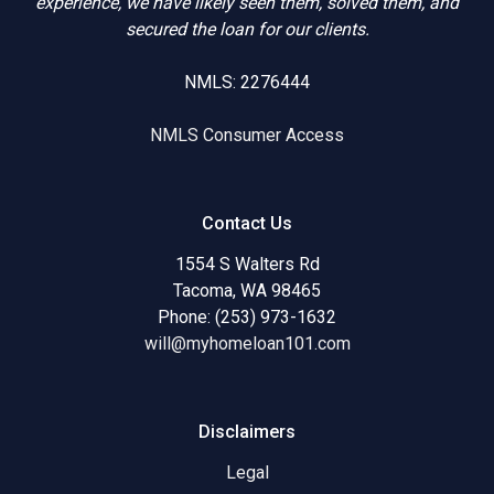
experience, we have likely seen them, solved them, and
secured the loan for our clients.
NMLS: 2276444
NMLS Consumer Access
Contact Us
1554 S Walters Rd
Tacoma, WA 98465
Phone: (253) 973-1632
will@myhomeloan101.com
Disclaimers
Legal