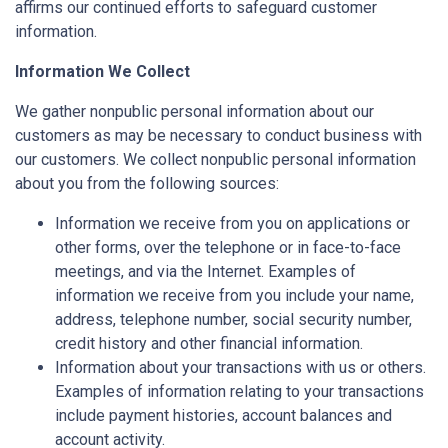
affirms our continued efforts to safeguard customer
information.
Information We Collect
We gather nonpublic personal information about our
customers as may be necessary to conduct business with
our customers. We collect nonpublic personal information
about you from the following sources:
Information we receive from you on applications or
other forms, over the telephone or in face-to-face
meetings, and via the Internet. Examples of
information we receive from you include your name,
address, telephone number, social security number,
credit history and other financial information.
Information about your transactions with us or others.
Examples of information relating to your transactions
include payment histories, account balances and
account activity.