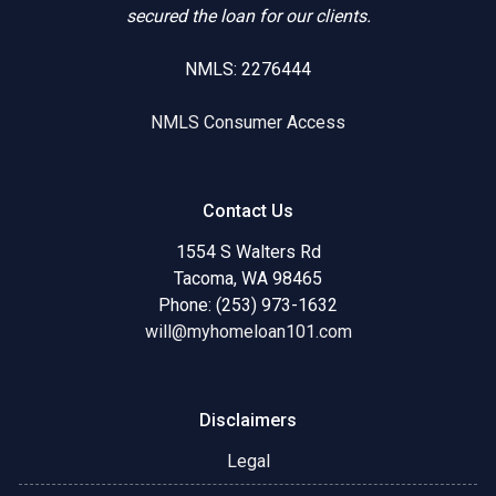
secured the loan for our clients.
NMLS: 2276444
NMLS Consumer Access
Contact Us
1554 S Walters Rd
Tacoma, WA 98465
Phone: (253) 973-1632
will@myhomeloan101.com
Disclaimers
Legal