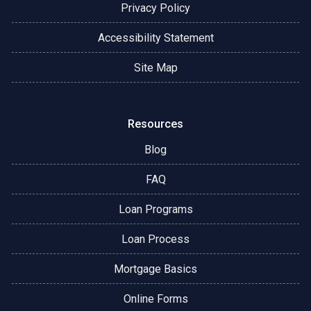
Privacy Policy
Accessibility Statement
Site Map
Resources
Blog
FAQ
Loan Programs
Loan Process
Mortgage Basics
Online Forms