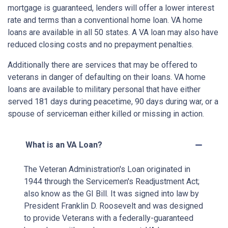
mortgage is guaranteed, lenders will offer a lower interest
rate and terms than a conventional home loan. VA home
loans are available in all 50 states. A VA loan may also have
reduced closing costs and no prepayment penalties.
Additionally there are services that may be offered to
veterans in danger of defaulting on their loans. VA home
loans are available to military personal that have either
served 181 days during peacetime, 90 days during war, or a
spouse of serviceman either killed or missing in action.
What is an VA Loan?
The Veteran Administration's Loan originated in
1944 through the Servicemen's Readjustment Act;
also know as the GI Bill. It was signed into law by
President Franklin D. Roosevelt and was designed
to provide Veterans with a federally-guaranteed