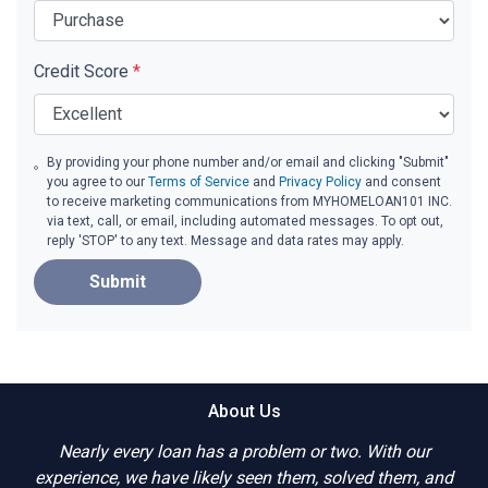
Credit Score
*
By providing your phone number and/or email and clicking "Submit"
you agree to our
Terms of Service
and
Privacy Policy
and consent
to receive marketing communications from MYHOMELOAN101 INC.
via text, call, or email, including automated messages. To opt out,
reply 'STOP' to any text. Message and data rates may apply.
Submit
About Us
Nearly every loan has a problem or two. With our
experience, we have likely seen them, solved them, and