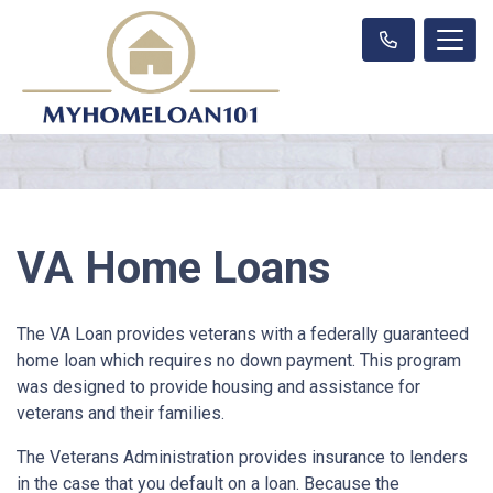
VA Home Loans
The VA Loan provides veterans with a federally guaranteed
home loan which requires no down payment. This program
was designed to provide housing and assistance for
veterans and their families.
The Veterans Administration provides insurance to lenders
in the case that you default on a loan. Because the