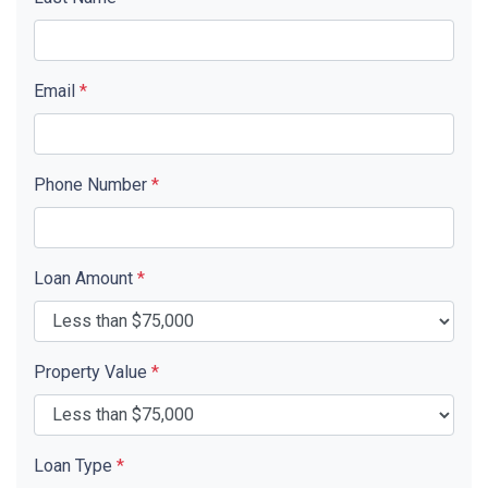
Email
*
Phone Number
*
Loan Amount
*
Property Value
*
Loan Type
*