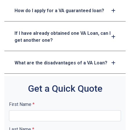
How do I apply for a VA guaranteed loan?
If I have already obtained one VA Loan, can I
get another one?
What are the disadvantages of a VA Loan?
Get a Quick Quote
First Name
*
Last Name
*