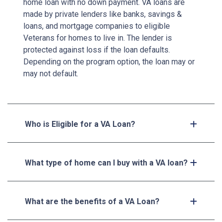
home loan with no down payment. VA loans are
made by private lenders like banks, savings &
loans, and mortgage companies to eligible
Veterans for homes to live in. The lender is
protected against loss if the loan defaults.
Depending on the program option, the loan may or
may not default.
Who is Eligible for a VA Loan?
What type of home can I buy with a VA loan?
What are the benefits of a VA Loan?