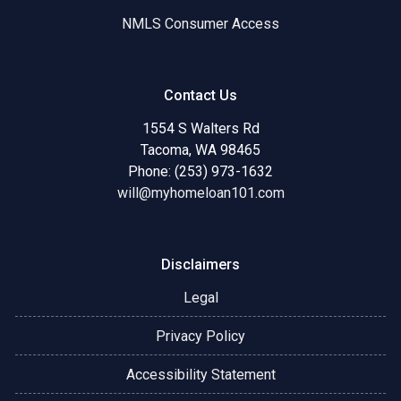
NMLS Consumer Access
Contact Us
1554 S Walters Rd
Tacoma, WA 98465
Phone: (253) 973-1632
will@myhomeloan101.com
Disclaimers
Legal
Privacy Policy
Accessibility Statement