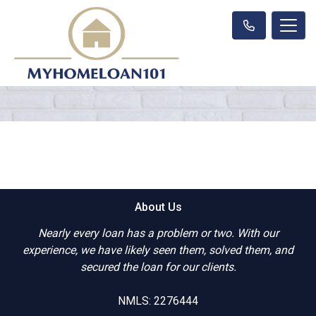
About Us
Nearly every loan has a problem or two. With our
experience, we have likely seen them, solved them, and
secured the loan for our clients.
NMLS: 2276444