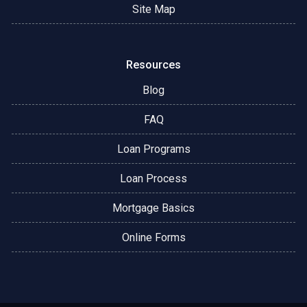
Site Map
Resources
Blog
FAQ
Loan Programs
Loan Process
Mortgage Basics
Online Forms