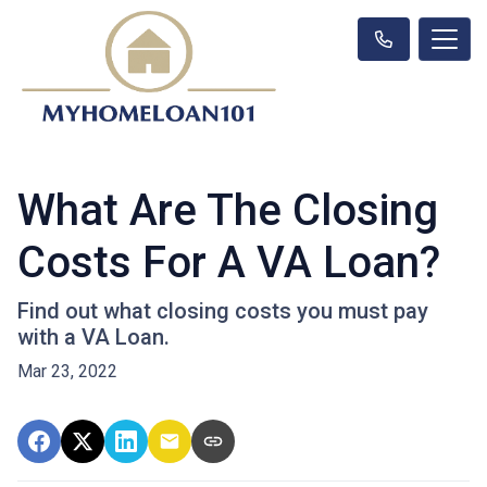
What Are The Closing
Costs For A VA Loan?
Find out what closing costs you must pay
with a VA Loan.
Mar 23, 2022