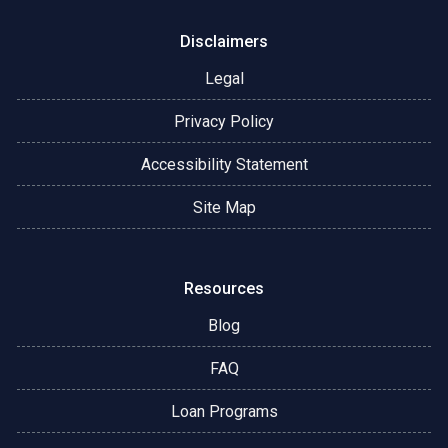
Disclaimers
Legal
Privacy Policy
Accessibility Statement
Site Map
Resources
Blog
FAQ
Loan Programs