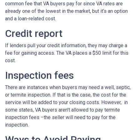
common fee that VA buyers pay for since VA rates are
already one of the lowest in the market, but it’s an option
and a loan-related cost.
Credit report
If lenders pull your credit information, they may charge a
fee for gaining access. The VA places a $50 limit for this
cost.
Inspection fees
There are instances when buyers may need a well, septic,
or termite inspection. If that is the case, the cost for the
service will be added to your closing costs. However, in
some states, VA buyers aren’t allowed to pay termite
inspection fees –the seller will need to pay for the
inspection.
Ways to Avoid Paying