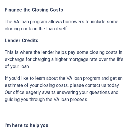
Finance the Closing Costs
The VA loan program allows borrowers to include some
closing costs in the loan itself.
Lender Credits
This is where the lender helps pay some closing costs in
exchange for charging a higher mortgage rate over the life
of your loan.
If you’d like to learn about the VA loan program and get an
estimate of your closing costs, please contact us today.
Our office eagerly awaits answering your questions and
guiding you through the VA loan process.
I'm here to help you