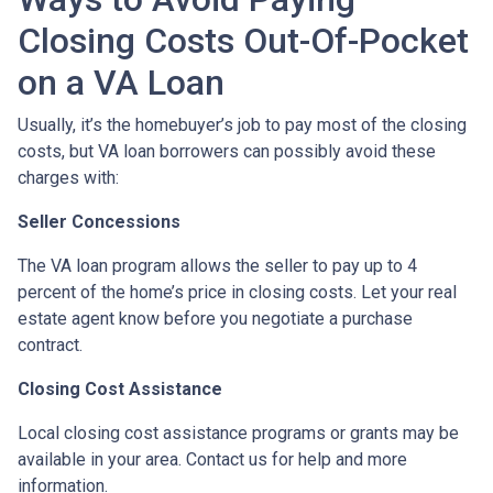
Closing Costs Out-Of-Pocket
on a VA Loan
Usually, it’s the homebuyer’s job to pay most of the closing
costs, but VA loan borrowers can possibly avoid these
charges with:
Seller Concessions
The VA loan program allows the seller to pay up to 4
percent of the home’s price in closing costs. Let your real
estate agent know before you negotiate a purchase
contract.
Closing Cost Assistance
Local closing cost assistance programs or grants may be
available in your area. Contact us for help and more
information.