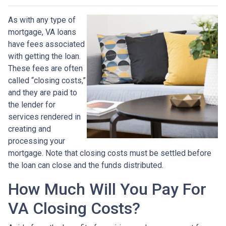
As with any type of
mortgage, VA loans
have fees associated
with getting the loan.
These fees are often
called “closing costs,”
and they are paid to
the lender for
services rendered in
creating and
processing your
mortgage. Note that closing costs must be settled before
the loan can close and the funds distributed.
How Much Will You Pay For
VA Closing Costs?