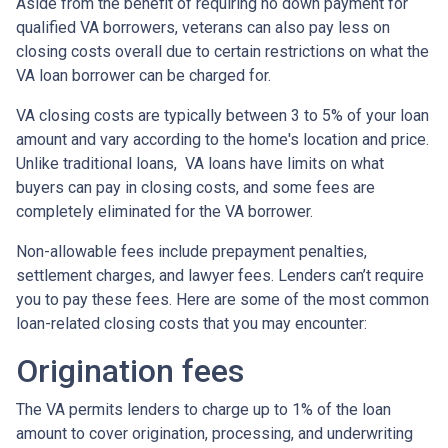
Aside from the benefit of requiring no down payment for
qualified VA borrowers, veterans can also pay less on
closing costs overall due to certain restrictions on what the
VA loan borrower can be charged for.
VA closing costs are typically between 3 to 5% of your loan
amount and vary according to the home's location and price.
Unlike traditional loans, VA loans have limits on what
buyers can pay in closing costs, and some fees are
completely eliminated for the VA borrower.
Non-allowable fees include prepayment penalties,
settlement charges, and lawyer fees. Lenders can’t require
you to pay these fees. Here are some of the most common
loan-related closing costs that you may encounter:
Origination fees
The VA permits lenders to charge up to 1% of the loan
amount to cover origination, processing, and underwriting