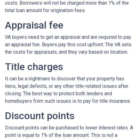
costs. Borrowers will not be charged more than 1% of the
total loan amount for origination fees.
Appraisal fee
VA buyers need to get an appraisal and are required to pay
an appraisal fee. Buyers pay this cost upfront. The VA sets
the costs for appraisals, and they vary based on location.
Title charges
It can be a nightmare to discover that your property has
liens, legal defects, or any other title-related issues after
closing. The best way to protect both lenders and
homebuyers from such issues is to pay for title insurance.
Discount points
Discount points can be purchased to lower interest rates. A
point is equal to 1% of the loan amount. This is not a