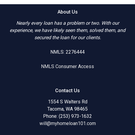
About Us
Nearly every loan has a problem or two. With our
experience, we have likely seen them, solved them, and
secured the loan for our clients.
NMLS: 2276444
NMLS Consumer Access
Contact Us
1554 S Walters Rd
Tacoma, WA 98465
Phone: (253) 973-1632
will@myhomeloan101.com