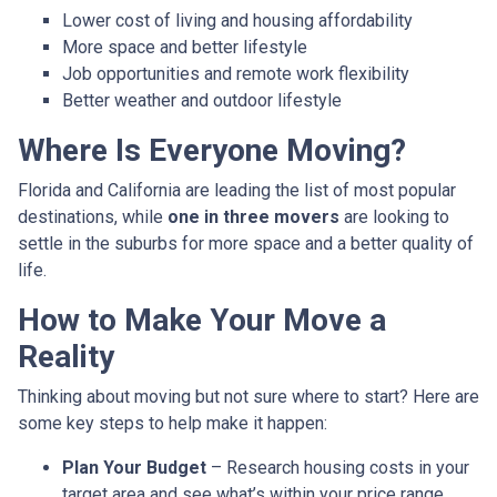
Lower cost of living and housing affordability
More space and better lifestyle
Job opportunities and remote work flexibility
Better weather and outdoor lifestyle
Where Is Everyone Moving?
Florida and California are leading the list of most popular
destinations, while
one in three movers
are looking to
settle in the suburbs for more space and a better quality of
life.
How to Make Your Move a
Reality
Thinking about moving but not sure where to start? Here are
some key steps to help make it happen:
Plan Your Budget
– Research housing costs in your
target area and see what’s within your price range.