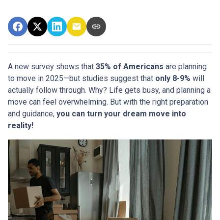
A new survey shows that
35% of Americans
are planning
to move in 2025—but studies suggest that
only 8-9%
will
actually follow through. Why? Life gets busy, and planning a
move can feel overwhelming. But with the right preparation
and guidance,
you can turn your dream move into
reality!