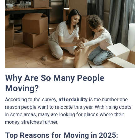
Why Are So Many People
Moving?
According to the survey,
affordability
is the number one
reason people want to relocate this year. With rising costs
in some areas, many are looking for places where their
money stretches further.
Top Reasons for Moving in 2025: