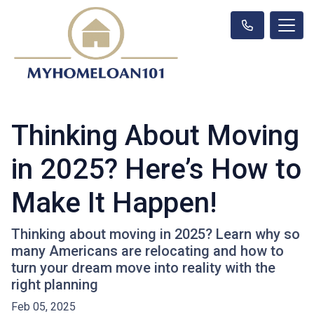
Thinking About Moving
in 2025? Here’s How to
Make It Happen!
Thinking about moving in 2025? Learn why so
many Americans are relocating and how to
turn your dream move into reality with the
right planning
Feb 05, 2025