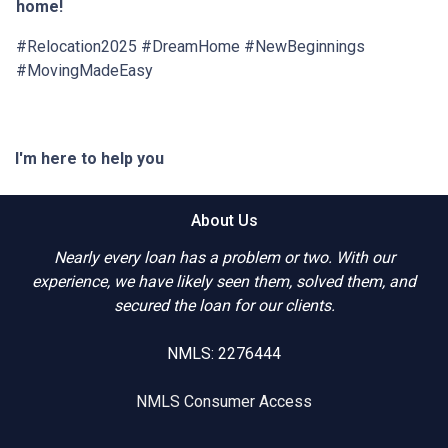
home!
#Relocation2025 #DreamHome #NewBeginnings
#MovingMadeEasy
I'm here to help you
About Us
Nearly every loan has a problem or two. With our
experience, we have likely seen them, solved them, and
secured the loan for our clients.
NMLS: 2276444
NMLS Consumer Access