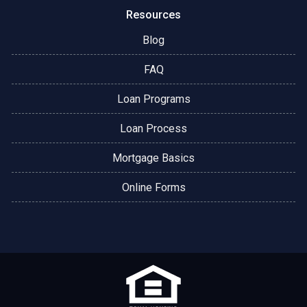
Resources
Blog
FAQ
Loan Programs
Loan Process
Mortgage Basics
Online Forms