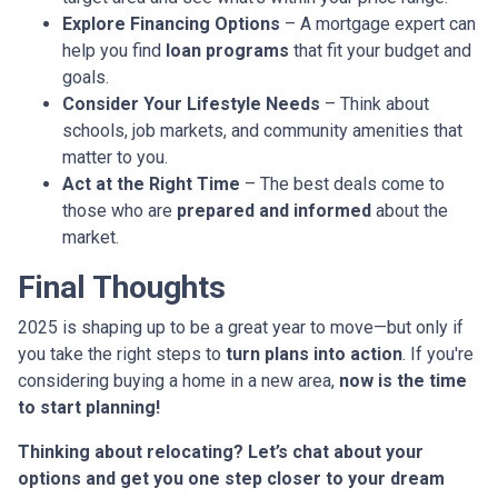
Explore Financing Options
– A mortgage expert can
help you find
loan programs
that fit your budget and
goals.
Consider Your Lifestyle Needs
– Think about
schools, job markets, and community amenities that
matter to you.
Act at the Right Time
– The best deals come to
those who are
prepared and informed
about the
market.
Final Thoughts
2025 is shaping up to be a great year to move—but only if
you take the right steps to
turn plans into action
. If you're
considering buying a home in a new area,
now is the time
to start planning!
Thinking about relocating? Let’s chat about your
options and get you one step closer to your dream