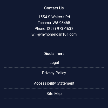
Contact Us
1554 S Walters Rd
Tacoma, WA 98465
Phone: (253) 973-1632
will@myhomeloan101.com
Disclaimers
Legal
Privacy Policy
Accessibility Statement
Site Map