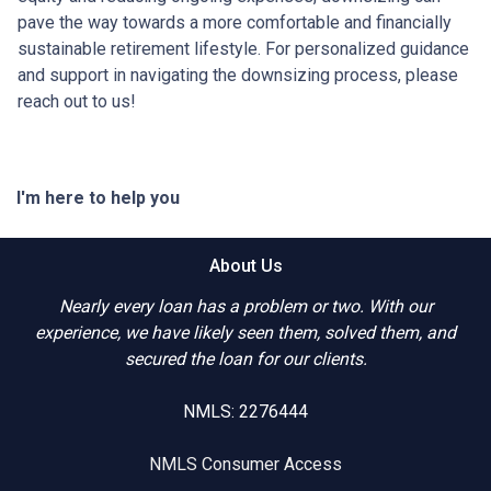
pave the way towards a more comfortable and financially
sustainable retirement lifestyle. For personalized guidance
and support in navigating the downsizing process, please
reach out to us!
I'm here to help you
About Us
Nearly every loan has a problem or two. With our
experience, we have likely seen them, solved them, and
secured the loan for our clients.
NMLS: 2276444
NMLS Consumer Access