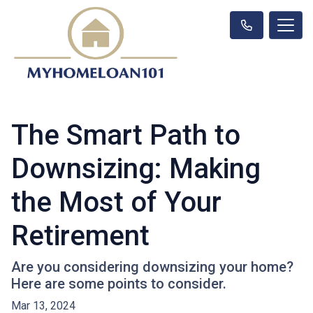
The Smart Path to
Downsizing: Making
the Most of Your
Retirement
Are you considering downsizing your home?
Here are some points to consider.
Mar 13, 2024