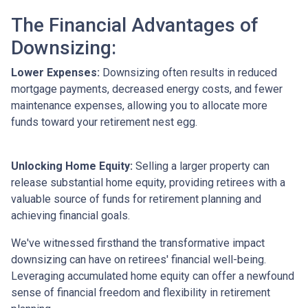
The Financial Advantages of
Downsizing:
Lower Expenses:
Downsizing often results in reduced
mortgage payments, decreased energy costs, and fewer
maintenance expenses, allowing you to allocate more
funds toward your retirement nest egg.
Unlocking Home Equity:
Selling a larger property can
release substantial home equity, providing retirees with a
valuable source of funds for retirement planning and
achieving financial goals.
We've witnessed firsthand the transformative impact
downsizing can have on retirees' financial well-being.
Leveraging accumulated home equity can offer a newfound
sense of financial freedom and flexibility in retirement