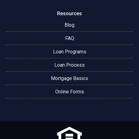
Resources
Blog
FAQ
Loan Programs
Loan Process
Mortgage Basics
Online Forms