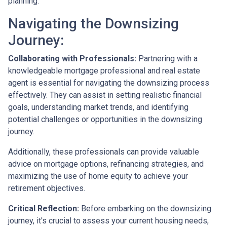
planning.
Navigating the Downsizing
Journey:
Collaborating with Professionals:
Partnering with a
knowledgeable mortgage professional and real estate
agent is essential for navigating the downsizing process
effectively. They can assist in setting realistic financial
goals, understanding market trends, and identifying
potential challenges or opportunities in the downsizing
journey.
Additionally, these professionals can provide valuable
advice on mortgage options, refinancing strategies, and
maximizing the use of home equity to achieve your
retirement objectives.
Critical Reflection:
Before embarking on the downsizing
journey, it's crucial to assess your current housing needs,