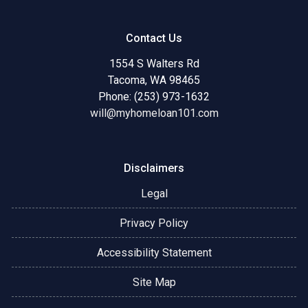
Contact Us
1554 S Walters Rd
Tacoma, WA 98465
Phone: (253) 973-1632
will@myhomeloan101.com
Disclaimers
Legal
Privacy Policy
Accessibility Statement
Site Map