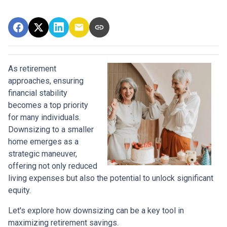
As retirement
approaches, ensuring
financial stability
becomes a top priority
for many individuals.
Downsizing to a smaller
home emerges as a
strategic maneuver,
offering not only reduced
living expenses but also the potential to unlock significant
equity.
Let's explore how downsizing can be a key tool in
maximizing retirement savings.