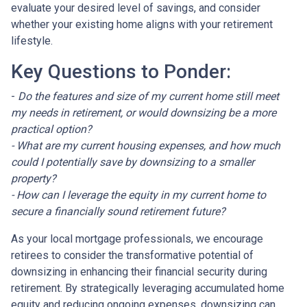
evaluate your desired level of savings, and consider
whether your existing home aligns with your retirement
lifestyle.
Key Questions to Ponder:
-
Do the features and size of my current home still meet
my needs in retirement, or would downsizing be a more
practical option?
- What are my current housing expenses, and how much
could I potentially save by downsizing to a smaller
property?
- How can I leverage the equity in my current home to
secure a financially sound retirement future?
As your local mortgage professionals, we encourage
retirees to consider the transformative potential of
downsizing in enhancing their financial security during
retirement. By strategically leveraging accumulated home
equity and reducing ongoing expenses, downsizing can