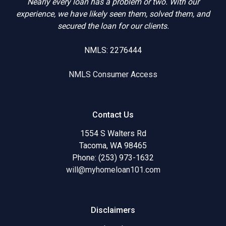
Nearly every loan has a problem or two. With our
experience, we have likely seen them, solved them, and
secured the loan for our clients.
NMLS: 2276444
NMLS Consumer Access
Contact Us
1554 S Walters Rd
Tacoma, WA 98465
Phone: (253) 973-1632
will@myhomeloan101.com
Disclaimers