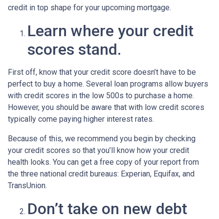
credit in top shape for your upcoming mortgage.
Learn where your credit
scores stand.
First off, know that your credit score doesn’t have to be
perfect to buy a home. Several loan programs allow buyers
with credit scores in the low 500s to purchase a home.
However, you should be aware that with low credit scores
typically come paying higher interest rates.
Because of this, we recommend you begin by checking
your credit scores so that you’ll know how your credit
health looks. You can get a free copy of your report from
the three national credit bureaus: Experian, Equifax, and
TransUnion.
Don’t take on new debt