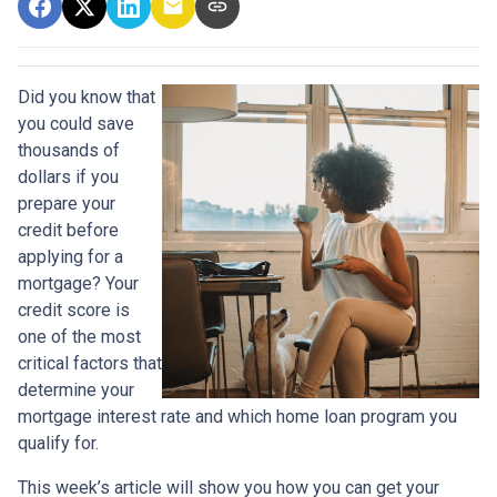
Did you know that
you could save
thousands of
dollars if you
prepare your
credit before
applying for a
mortgage? Your
credit score is
one of the most
critical factors that
determine your
mortgage interest rate and which home loan program you
qualify for.
This week’s article will show you how you can get your