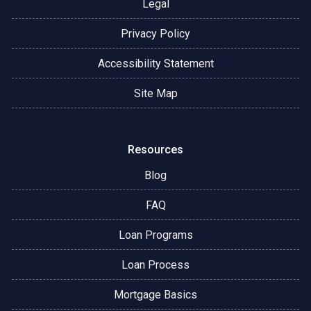
Legal
Privacy Policy
Accessibility Statement
Site Map
Resources
Blog
FAQ
Loan Programs
Loan Process
Mortgage Basics