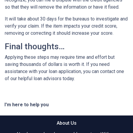
so that they will remove the information or have it fixed.
It will take about 30 days for the bureaus to investigate and
verify your claim. If the item impacts your credit score,
removing or correcting it should increase your score.
Final thoughts…
Applying these steps may require time and effort but
saving thousands of dollars is worth it. If you need
assistance with your loan application, you can contact one
of our helpful loan advisors today.
I'm here to help you
About Us