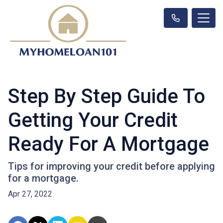
Step By Step Guide To
Getting Your Credit
Ready For A Mortgage
Tips for improving your credit before applying
for a mortgage.
Apr 27, 2022