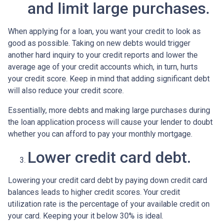
and limit large purchases.
When applying for a loan, you want your credit to look as
good as possible. Taking on new debts would trigger
another hard inquiry to your credit reports and lower the
average age of your credit accounts which, in turn, hurts
your credit score. Keep in mind that adding significant debt
will also reduce your credit score.
Essentially, more debts and making large purchases during
the loan application process will cause your lender to doubt
whether you can afford to pay your monthly mortgage.
Lower credit card debt.
Lowering your credit card debt by paying down credit card
balances leads to higher credit scores. Your credit
utilization rate is the percentage of your available credit on
your card. Keeping your it below 30% is ideal.