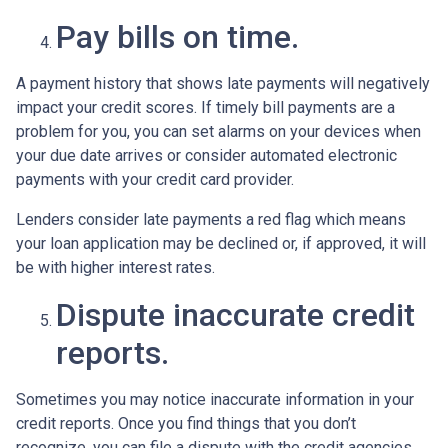
Pay bills on time.
A payment history that shows late payments will negatively
impact your credit scores. If timely bill payments are a
problem for you, you can set alarms on your devices when
your due date arrives or consider automated electronic
payments with your credit card provider.
Lenders consider late payments a red flag which means
your loan application may be declined or, if approved, it will
be with higher interest rates.
Dispute inaccurate credit
reports.
Sometimes you may notice inaccurate information in your
credit reports. Once you find things that you don’t
recognize, you can file a dispute with the credit agencies