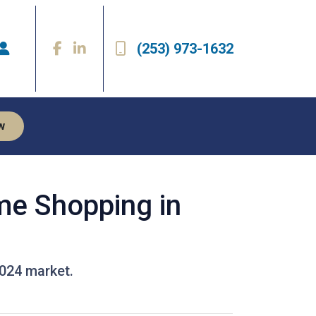
(253) 973-1632
w
me Shopping in
2024 market.