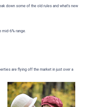
break down some of the old rules and what's new
he mid-6% range.
ties are flying off the market in just over a