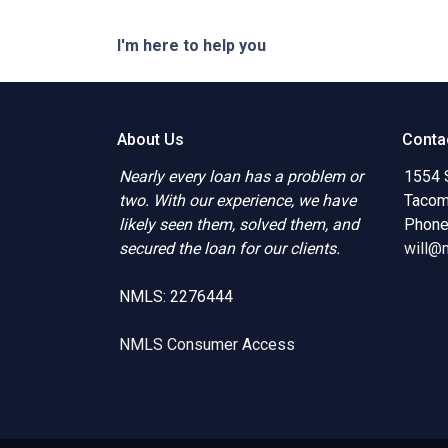
I'm here to help you
About Us
Conta
Nearly every loan has a problem or
1554 
two. With our experience, we have
Tacom
likely seen them, solved them, and
Phone
secured the loan for our clients.
will@
NMLS: 2276444
NMLS Consumer Access