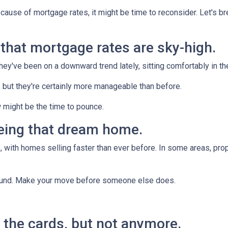
ecause of mortgage rates, it might be time to reconsider. Let's 
n that mortgage rates are sky-high.
they've been on a downward trend lately, sitting comfortably in t
, but they're certainly more manageable than before.
 might be the time to pounce.
yeing that dream home.
 with homes selling faster than ever before. In some areas, proper
around. Make your move before someone else does.
ll the cards, but not anymore.