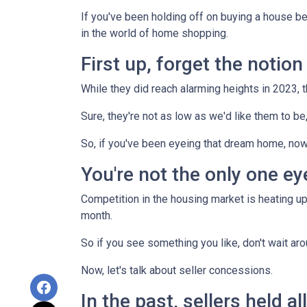
If you've been holding off on buying a house b
in the world of home shopping.
First up, forget the notio
While they did reach alarming heights in 2023, 
Sure, they're not as low as we'd like them to be
So, if you've been eyeing that dream home, now
You're not the only one e
Competition in the housing market is heating up,
month.
So if you see something you like, don't wait 
Now, let's talk about seller concessions.
In the past, sellers held a