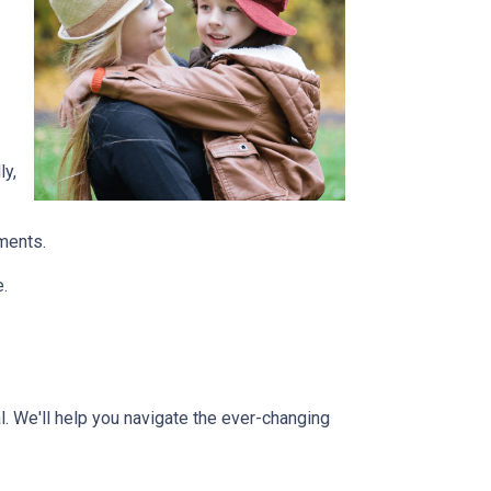
ly,
tments.
e.
l. We'll help you navigate the ever-changing