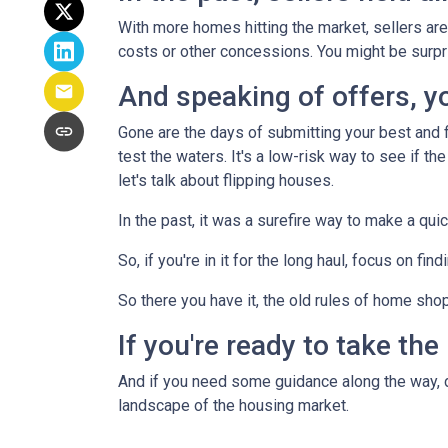
With more homes hitting the market, sellers are 
costs or other concessions. You might be surpr
And speaking of offers, you
Gone are the days of submitting your best and fi
test the waters. It's a low-risk way to see if the
let's talk about flipping houses.
In the past, it was a surefire way to make a qui
So, if you're in it for the long haul, focus on fi
So there you have it, the old rules of home sho
If you're ready to take the
And if you need some guidance along the way, do
landscape of the housing market.