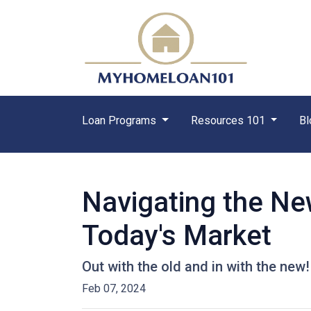
Loan Programs
Resources 101
Bl
Navigating the Ne
Today's Market
Out with the old and in with the new
Feb 07, 2024