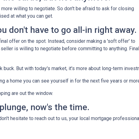
more willing to negotiate. So don't be afraid to ask for closing
ised at what you can get.
 don't have to go all-in right away.
nal offer on the spot. Instead, consider making a 'soft offer' to
 seller is willing to negotiate before committing to anything. Final
ck buck. But with today's market, it's more about long-term inves
nding a home you can see yourself in for the next five years or mor
pping are out the window.
 plunge, now's the time.
n't hesitate to reach out to us, your local mortgage professiona