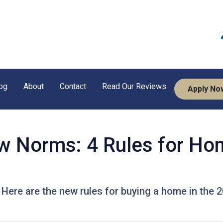
og
About
Contact
Read Our Reviews
Apply No
w Norms: 4 Rules for Ho
! Here are the new rules for buying a home in the 