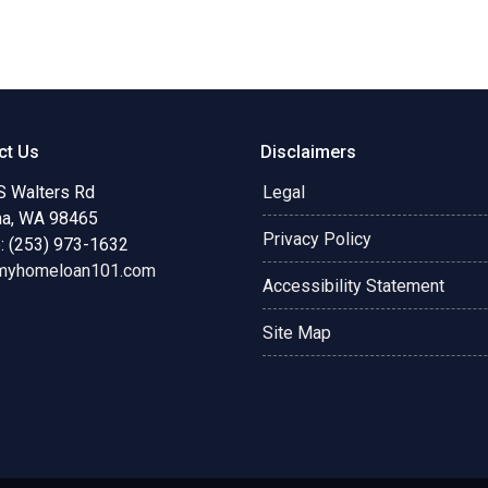
ct Us
Disclaimers
S Walters Rd
Legal
a, WA 98465
Privacy Policy
: (253) 973-1632
myhomeloan101.com
Accessibility Statement
Site Map