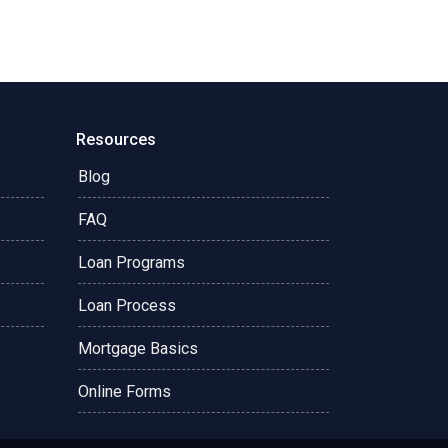
Resources
Blog
FAQ
Loan Programs
Loan Process
Mortgage Basics
Online Forms