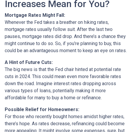
Increases Mean for You?
Mortgage Rates Might Fall:
Whenever the Fed takes a breather on hiking rates,
mortgage rates usually follow suit. After the last two
pauses, mortgage rates did drop. And there’s a chance they
might continue to do so. So, if you’re planning to buy, this
could be an advantageous moment to keep an eye on rates.
A Hint of Future Cuts:
The big news is that the Fed chair hinted at potential rate
cuts in 2024. This could mean even more favorable rates
down the road. Imagine interest rates dropping across
various types of loans, potentially making it more
affordable for many to buy a home or refinance.
Possible Relief for Homeowners:
For those who recently bought homes amidst higher rates,
there’s hope. As rates decrease, refinancing could become
more appealing. It might involve some expenses, sure, but