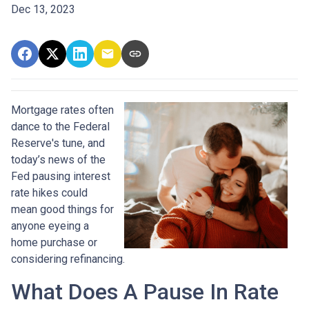
Dec 13, 2023
Mortgage rates often
dance to the Federal
Reserve's tune, and
today’s news of the
Fed pausing interest
rate hikes could
mean good things for
anyone eyeing a
home purchase or
considering refinancing.
What Does A Pause In Rate