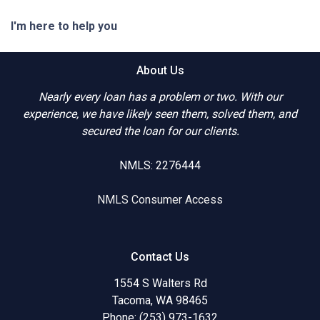
I'm here to help you
About Us
Nearly every loan has a problem or two. With our
experience, we have likely seen them, solved them, and
secured the loan for our clients.
NMLS: 2276444
NMLS Consumer Access
Contact Us
1554 S Walters Rd
Tacoma, WA 98465
Phone: (253) 973-1632