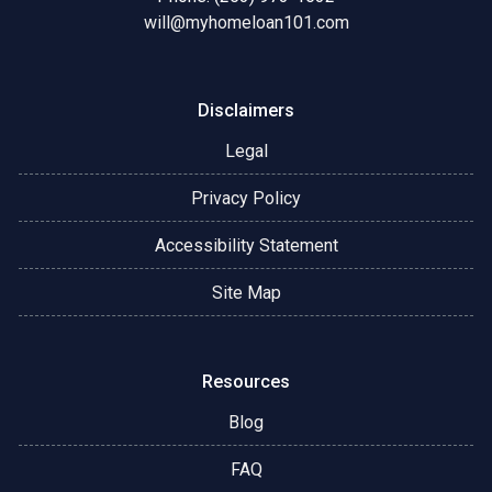
will@myhomeloan101.com
Disclaimers
Legal
Privacy Policy
Accessibility Statement
Site Map
Resources
Blog
FAQ