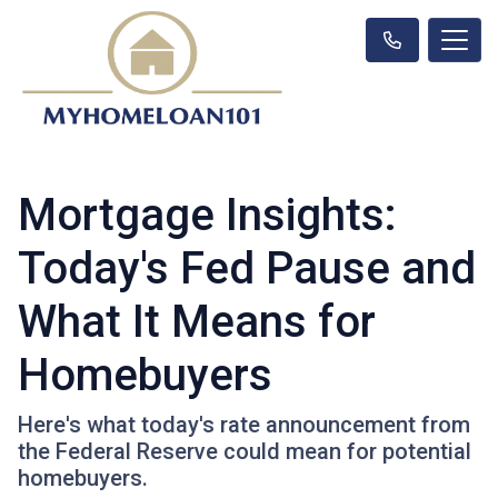
Mortgage Insights:
Today's Fed Pause and
What It Means for
Homebuyers
Here's what today's rate announcement from
the Federal Reserve could mean for potential
homebuyers.