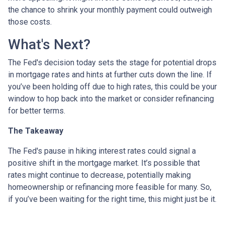
the chance to shrink your monthly payment could outweigh
those costs.
What's Next?
The Fed's decision today sets the stage for potential drops
in mortgage rates and hints at further cuts down the line. If
you’ve been holding off due to high rates, this could be your
window to hop back into the market or consider refinancing
for better terms.
The Takeaway
The Fed's pause in hiking interest rates could signal a
positive shift in the mortgage market. It’s possible that
rates might continue to decrease, potentially making
homeownership or refinancing more feasible for many. So,
if you’ve been waiting for the right time, this might just be it.