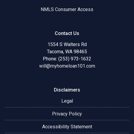
NMLS Consumer Access
Contact Us
1554 S Walters Rd
Tacoma, WA 98465
Phone: (253) 973-1632
will@myhomeloan101.com
Disclaimers
Legal
Privacy Policy
Accessibility Statement