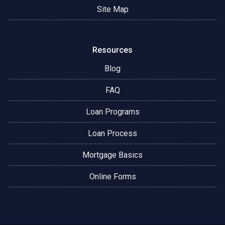
Site Map
Resources
Blog
FAQ
Loan Programs
Loan Process
Mortgage Basics
Online Forms