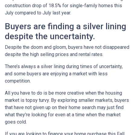
construction drop of 18.5% for single-family homes this
July compared to July last year.
Buyers are finding a silver lining
despite the uncertainty.
Despite the doom and gloom, buyers have not disappeared
despite the high selling prices and rental rates.
There’s always a silver lining during times of uncertainty,
and some buyers are enjoying a market with less
competition.
All you have to do is be more creative when the housing
market is topsy turvy. By exploring smaller markets, buyers
that have not given up on their home search may just find
what they’re looking for even at a time when the market
goes cold.
If you are looking to finance your home purchase this Fall