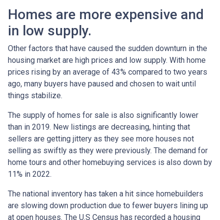
Homes are more expensive and
in low supply.
Other factors that have caused the sudden downturn in the
housing market are high prices and low supply. With home
prices rising by an average of 43% compared to two years
ago, many buyers have paused and chosen to wait until
things stabilize.
The supply of homes for sale is also significantly lower
than in 2019. New listings are decreasing, hinting that
sellers are getting jittery as they see more houses not
selling as swiftly as they were previously. The demand for
home tours and other homebuying services is also down by
11% in 2022.
The national inventory has taken a hit since homebuilders
are slowing down production due to fewer buyers lining up
at open houses. The U.S Census has recorded a housing