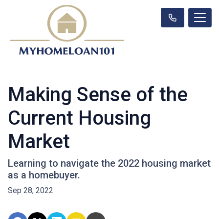
Making Sense of the
Current Housing
Market
Learning to navigate the 2022 housing market
as a homebuyer.
Sep 28, 2022