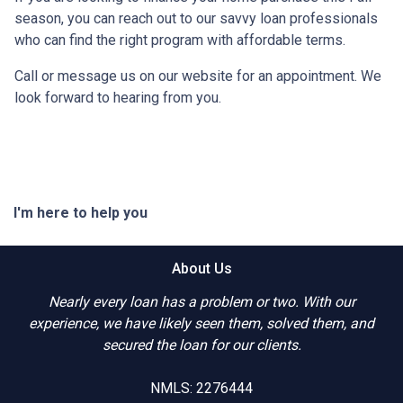
season, you can reach out to our savvy loan professionals
who can find the right program with affordable terms.
Call or message us on our website for an appointment. We
look forward to hearing from you.
I'm here to help you
About Us
Nearly every loan has a problem or two. With our
experience, we have likely seen them, solved them, and
secured the loan for our clients.
NMLS: 2276444