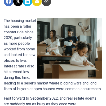
The housing market
has been a roller
coaster ride since
2020, particularly
as more people
worked from home
and looked for new
places to live.
Interest rates also
hit a record low
during this time,
leading to a seller’s market where bidding wars and long
lines of buyers at open houses were common occurrences.
Fast forward to September 2022, and real estate agents
are suddenly not as busy as they once were.