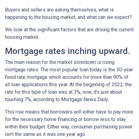
Buyers and sellers are asking themselves, what is
happening to the housing market, and what can we expect?
We look at the significant factors that are driving the current
housing market.
Mortgage rates inching upward.
The main reason for the market slowdown is rising
mortgage rates. The most popular loan today is the 30-year
fixed rate mortgage which accounts for more than 90% of
all loan applications this year. At the beginning of 2022, the
rate for this type of loan was at 3%, now, it’s just about
touching 7%, according to Mortgage News Daily.
This rise means that borrowers will either have to pay more
for the necessary home financing or borrow less to stay
within their budget. Either way, consumer purchasing power
isn’t the same as it was one year ago.