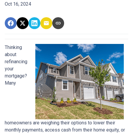
Oct 16, 2024
Thinking
about
refinancing
your
mortgage?
Many
homeowners are weighing their options to lower their
monthly payments, access cash from their home equity, or