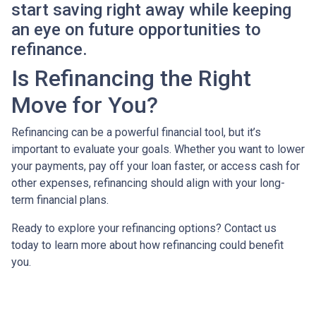
start saving right away while keeping
an eye on future opportunities to
refinance.
Is Refinancing the Right
Move for You?
Refinancing can be a powerful financial tool, but it’s
important to evaluate your goals. Whether you want to lower
your payments, pay off your loan faster, or access cash for
other expenses, refinancing should align with your long-
term financial plans.
Ready to explore your refinancing options? Contact us
today to learn more about how refinancing could benefit
you.