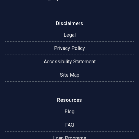
Disclaimers
Legal
Privacy Policy
Accessibility Statement
Site Map
Resources
Blog
FAQ
Loan Programs