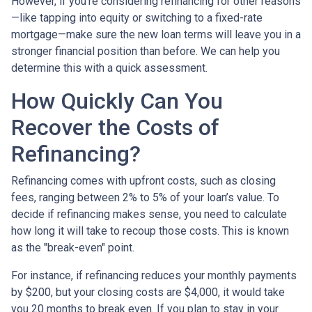
However, if you’re considering refinancing for other reasons
—like tapping into equity or switching to a fixed-rate
mortgage—make sure the new loan terms will leave you in a
stronger financial position than before. We can help you
determine this with a quick assessment.
How Quickly Can You
Recover the Costs of
Refinancing?
Refinancing comes with upfront costs, such as closing
fees, ranging between 2% to 5% of your loan’s value. To
decide if refinancing makes sense, you need to calculate
how long it will take to recoup those costs. This is known
as the "break-even" point.
For instance, if refinancing reduces your monthly payments
by $200, but your closing costs are $4,000, it would take
you 20 months to break even. If you plan to stay in your