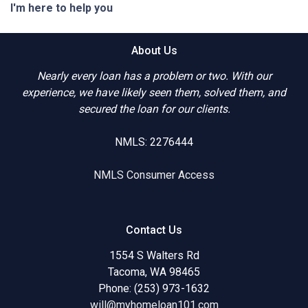
I'm here to help you
About Us
Nearly every loan has a problem or two. With our
experience, we have likely seen them, solved them, and
secured the loan for our clients.
NMLS: 2276444
NMLS Consumer Access
Contact Us
1554 S Walters Rd
Tacoma, WA 98465
Phone: (253) 973-1632
will@myhomeloan101.com