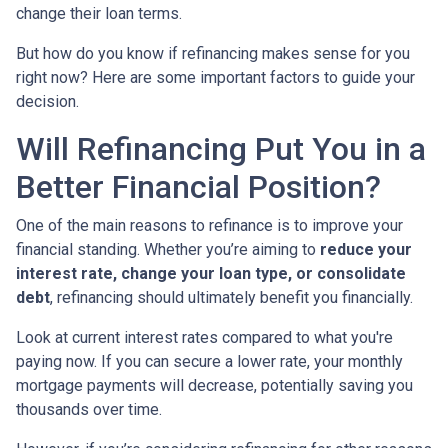
change their loan terms.
But how do you know if refinancing makes sense for you
right now? Here are some important factors to guide your
decision.
Will Refinancing Put You in a
Better Financial Position?
One of the main reasons to refinance is to improve your
financial standing. Whether you’re aiming to
reduce your
interest rate, change your loan type, or consolidate
debt
, refinancing should ultimately benefit you financially.
Look at current interest rates compared to what you're
paying now. If you can secure a lower rate, your monthly
mortgage payments will decrease, potentially saving you
thousands over time.