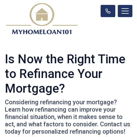
Is Now the Right Time
to Refinance Your
Mortgage?
Considering refinancing your mortgage?
Learn how refinancing can improve your
financial situation, when it makes sense to
act, and what factors to consider. Contact us
today for personalized refinancing options!