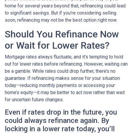
home for several years beyond that, refinancing could lead
to significant savings. But if you're considering selling
soon, refinancing may not be the best option right now.
Should You Refinance Now
or Wait for Lower Rates?
Mortgage rates always fluctuate, and it’s tempting to hold
out for lower rates before refinancing. However, waiting can
be a gamble. While rates could drop further, there’s no
guarantee. If refinancing makes sense for your situation
today—reducing monthly payments or accessing your
home’s equity—it may be better to act now rather than wait
for uncertain future changes.
Even if rates drop in the future, you
could always refinance again. By
locking in a lower rate today, you’ll