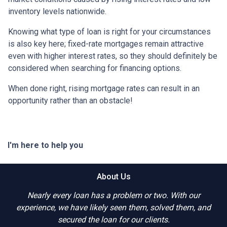
inventory levels nationwide.
Knowing what type of loan is right for your circumstances
is also key here; fixed-rate mortgages remain attractive
even with higher interest rates, so they should definitely be
considered when searching for financing options.
When done right, rising mortgage rates can result in an
opportunity rather than an obstacle!
I'm here to help you
About Us
Nearly every loan has a problem or two. With our
experience, we have likely seen them, solved them, and
secured the loan for our clients.