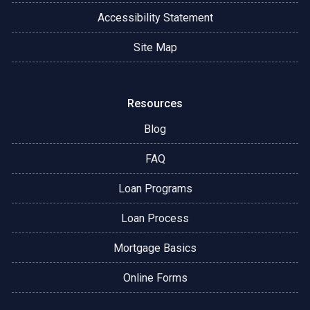
Accessibility Statement
Site Map
Resources
Blog
FAQ
Loan Programs
Loan Process
Mortgage Basics
Online Forms