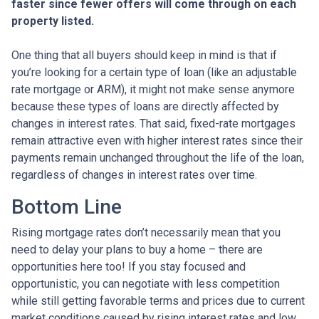
faster since fewer offers will come through on each
property listed.
One thing that all buyers should keep in mind is that if
you’re looking for a certain type of loan (like an adjustable
rate mortgage or ARM), it might not make sense anymore
because these types of loans are directly affected by
changes in interest rates. That said, fixed-rate mortgages
remain attractive even with higher interest rates since their
payments remain unchanged throughout the life of the loan,
regardless of changes in interest rates over time.
Bottom Line
Rising mortgage rates don’t necessarily mean that you
need to delay your plans to buy a home – there are
opportunities here too! If you stay focused and
opportunistic, you can negotiate with less competition
while still getting favorable terms and prices due to current
market conditions caused by rising interest rates and low