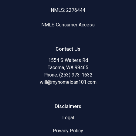
NMLS: 2276444
NMLS Consumer Access
Contact Us
1554 S Walters Rd
Tacoma, WA 98465
Phone: (253) 973-1632
will@myhomeloan101.com
Disclaimers
Legal
Privacy Policy