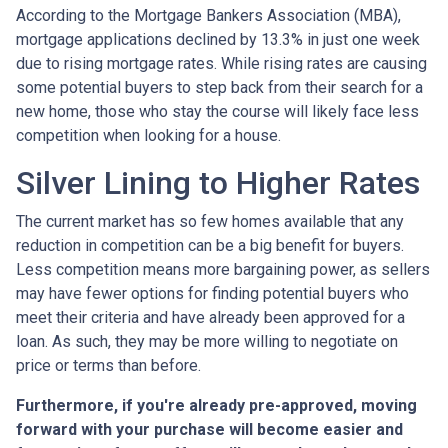
According to the Mortgage Bankers Association (MBA),
mortgage applications declined by 13.3% in just one week
due to rising mortgage rates. While rising rates are causing
some potential buyers to step back from their search for a
new home, those who stay the course will likely face less
competition when looking for a house.
Silver Lining to Higher Rates
The current market has so few homes available that any
reduction in competition can be a big benefit for buyers.
Less competition means more bargaining power, as sellers
may have fewer options for finding potential buyers who
meet their criteria and have already been approved for a
loan. As such, they may be more willing to negotiate on
price or terms than before.
Furthermore, if you're already pre-approved, moving
forward with your purchase will become easier and