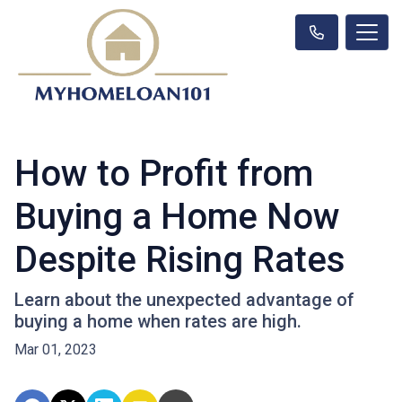
How to Profit from
Buying a Home Now
Despite Rising Rates
Learn about the unexpected advantage of
buying a home when rates are high.
Mar 01, 2023