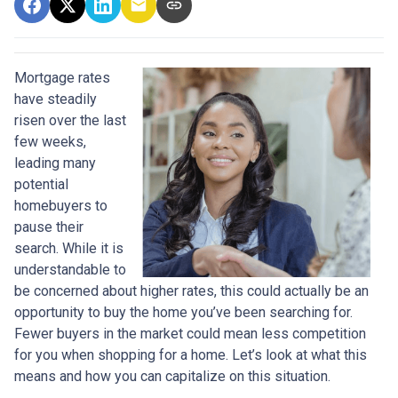
Mortgage rates
have steadily
risen over the last
few weeks,
leading many
potential
homebuyers to
pause their
search. While it is
understandable to
be concerned about higher rates, this could actually be an
opportunity to buy the home you’ve been searching for.
Fewer buyers in the market could mean less competition
for you when shopping for a home. Let’s look at what this
means and how you can capitalize on this situation.