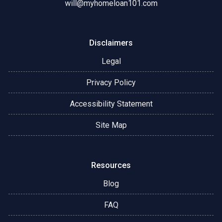
will@myhomeloan101.com
Disclaimers
Legal
Privacy Policy
Accessibility Statement
Site Map
Resources
Blog
FAQ