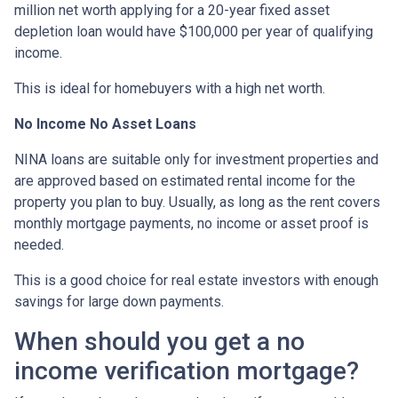
million net worth applying for a 20-year fixed asset
depletion loan would have $100,000 per year of qualifying
income.
This is ideal for homebuyers with a high net worth.
No Income No Asset Loans
NINA loans are suitable only for investment properties and
are approved based on estimated rental income for the
property you plan to buy. Usually, as long as the rent covers
monthly mortgage payments, no income or asset proof is
needed.
This is a good choice for real estate investors with enough
savings for large down payments.
When should you get a no
income verification mortgage?