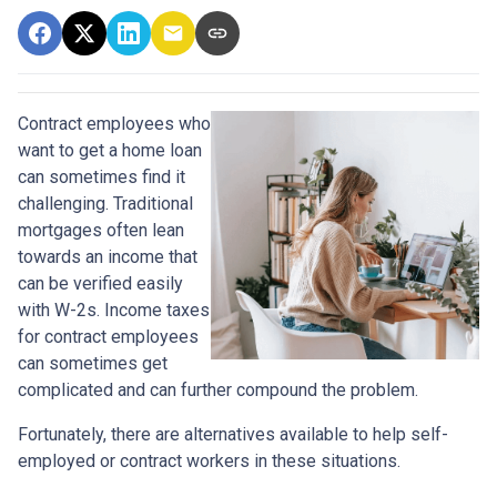
Contract employees who
want to get a home loan
can sometimes find it
challenging. Traditional
mortgages often lean
towards an income that
can be verified easily
with W-2s. Income taxes
for contract employees
can sometimes get
complicated and can further compound the problem.
Fortunately, there are alternatives available to help self-
employed or contract workers in these situations.