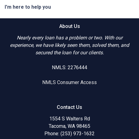
I'm here to help you
About Us
Nearly every loan has a problem or two. With our
experience, we have likely seen them, solved them, and
secured the loan for our clients.
NMLS: 2276444
NMLS Consumer Access
Contact Us
1554 S Walters Rd
Tacoma, WA 98465
Phone: (253) 973-1632