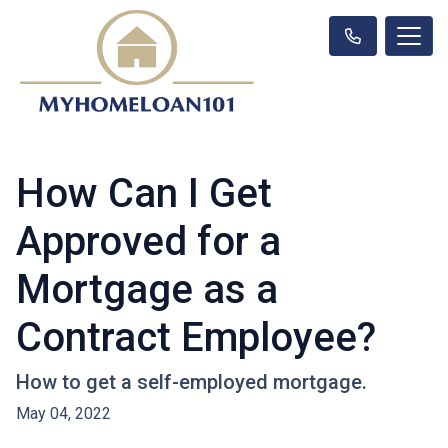
How Can I Get
Approved for a
Mortgage as a
Contract Employee?
How to get a self-employed mortgage.
May 04, 2022