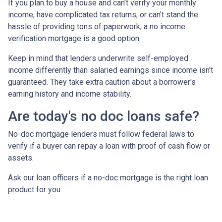
If you plan to buy a house and can't verify your monthly
income, have complicated tax returns, or can't stand the
hassle of providing tons of paperwork, a no income
verification mortgage is a good option.
Keep in mind that lenders underwrite self-employed
income differently than salaried earnings since income isn't
guaranteed. They take extra caution about a borrower's
earning history and income stability.
Are today's no doc loans safe?
No-doc mortgage lenders must follow federal laws to
verify if a buyer can repay a loan with proof of cash flow or
assets.
Ask our loan officers if a no-doc mortgage is the right loan
product for you.