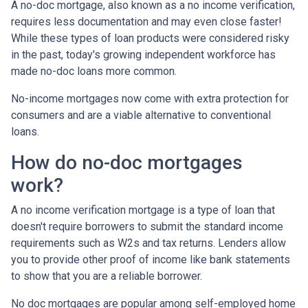
A no-doc mortgage, also known as a no income verification,
requires less documentation and may even close faster!
While these types of loan products were considered risky
in the past, today's growing independent workforce has
made no-doc loans more common.
No-income mortgages now come with extra protection for
consumers and are a viable alternative to conventional
loans.
How do no-doc mortgages
work?
A no income verification mortgage is a type of loan that
doesn't require borrowers to submit the standard income
requirements such as W2s and tax returns. Lenders allow
you to provide other proof of income like bank statements
to show that you are a reliable borrower.
No doc mortgages are popular among self-employed home