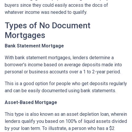
buyers since they could easily access the docs of
whatever income was needed to qualify.
Types of No Document
Mortgages
Bank Statement Mortgage
With bank statement mortgages, lenders determine a
borrower's income based on average deposits made into
personal or business accounts over a 1 to 2-year period.
This is a good option for people who get deposits regularly
and can be easily documented using bank statements.
Asset-Based Mortgage
This type is also known as an asset depletion loan, wherein
lenders qualify you based on 100% of liquid assets divided
by your loan term. To illustrate, a person who has a $2