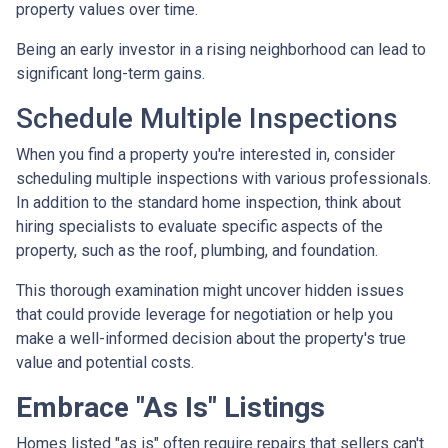
property values over time.
Being an early investor in a rising neighborhood can lead to
significant long-term gains.
Schedule Multiple Inspections
When you find a property you're interested in, consider
scheduling multiple inspections with various professionals.
In addition to the standard home inspection, think about
hiring specialists to evaluate specific aspects of the
property, such as the roof, plumbing, and foundation.
This thorough examination might uncover hidden issues
that could provide leverage for negotiation or help you
make a well-informed decision about the property's true
value and potential costs.
Embrace "As Is" Listings
Homes listed "as is" often require repairs that sellers can't