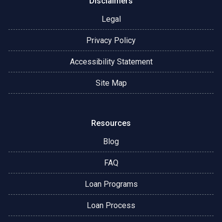
Disclaimers
Legal
Privacy Policy
Accessibility Statement
Site Map
Resources
Blog
FAQ
Loan Programs
Loan Process