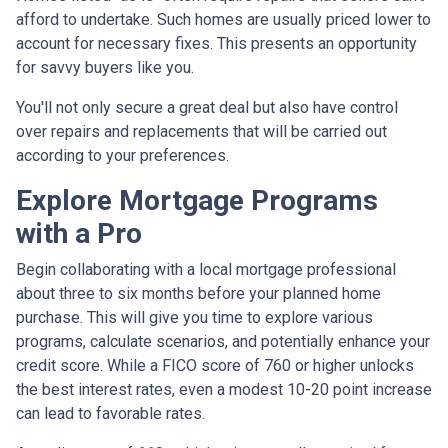
afford to undertake. Such homes are usually priced lower to
account for necessary fixes. This presents an opportunity
for savvy buyers like you.
You'll not only secure a great deal but also have control
over repairs and replacements that will be carried out
according to your preferences.
Explore Mortgage Programs
with a Pro
Begin collaborating with a local mortgage professional
about three to six months before your planned home
purchase. This will give you time to explore various
programs, calculate scenarios, and potentially enhance your
credit score. While a FICO score of 760 or higher unlocks
the best interest rates, even a modest 10-20 point increase
can lead to favorable rates.