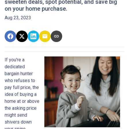
sweeten deals, spot potential, and save big
on your home purchase.
Aug 23, 2023
If you're a
dedicated
bargain hunter
who refuses to
pay full price, the
idea of buying a
home at or above
the asking price
might send
shivers down
your spine.