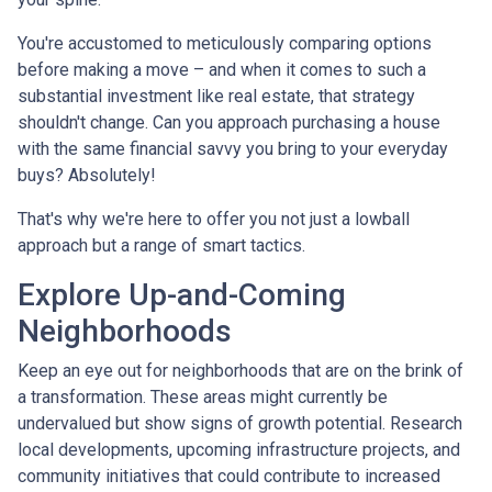
You're accustomed to meticulously comparing options
before making a move – and when it comes to such a
substantial investment like real estate, that strategy
shouldn't change. Can you approach purchasing a house
with the same financial savvy you bring to your everyday
buys? Absolutely!
That's why we're here to offer you not just a lowball
approach but a range of smart tactics.
Explore Up-and-Coming
Neighborhoods
Keep an eye out for neighborhoods that are on the brink of
a transformation. These areas might currently be
undervalued but show signs of growth potential. Research
local developments, upcoming infrastructure projects, and
community initiatives that could contribute to increased