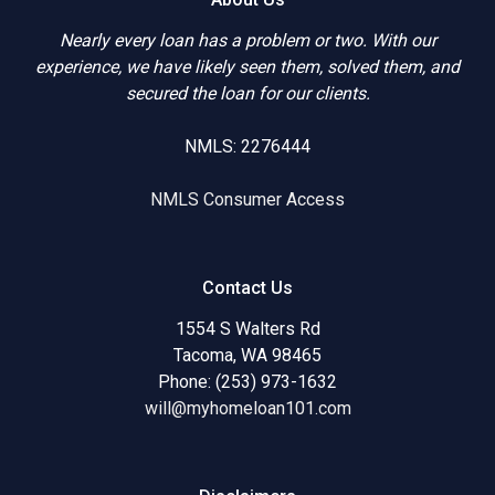
Nearly every loan has a problem or two. With our
experience, we have likely seen them, solved them, and
secured the loan for our clients.
NMLS: 2276444
NMLS Consumer Access
Contact Us
1554 S Walters Rd
Tacoma, WA 98465
Phone: (253) 973-1632
will@myhomeloan101.com