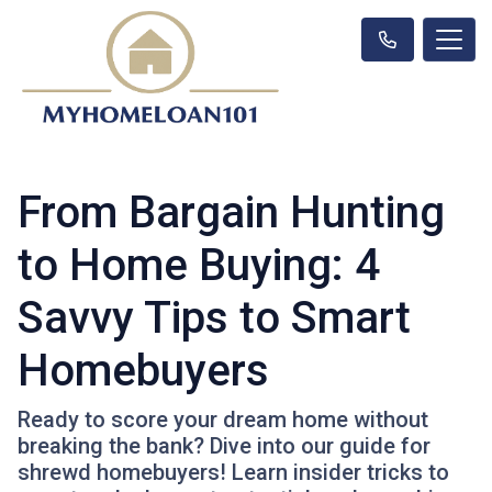
From Bargain Hunting
to Home Buying: 4
Savvy Tips to Smart
Homebuyers
Ready to score your dream home without
breaking the bank? Dive into our guide for
shrewd homebuyers! Learn insider tricks to