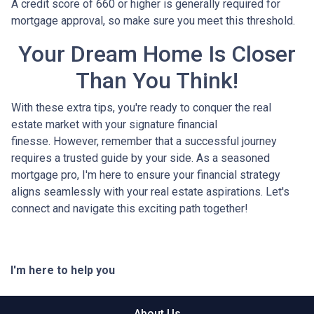
A credit score of 660 or higher is generally required for
mortgage approval, so make sure you meet this threshold.
Your Dream Home Is Closer
Than You Think!
With these extra tips, you're ready to conquer the real
estate market with your signature financial
finesse.
However, remember that a successful journey
requires a trusted guide by your side. As a seasoned
mortgage pro, I'm here to ensure your financial strategy
aligns seamlessly with your real estate aspirations. Let's
connect and navigate this exciting path together!
I'm here to help you
About Us