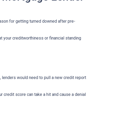
eason for getting turned downed after pre-
t your creditworthiness or financial standing
e, lenders would need to pull a new credit report
 credit score can take a hit and cause a denial