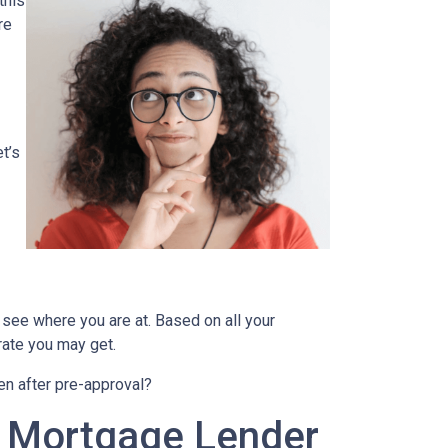
this
re
t’s
 see where you are at. Based on all your
 rate you may get.
en after pre-approval?
A Mortgage Lender