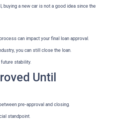
, buying a new car is not a good idea since the
rocess can impact your final loan approval.
dustry, you can still close the loan.
uture stability.
roved Until
 between pre-approval and closing.
ial standpoint.