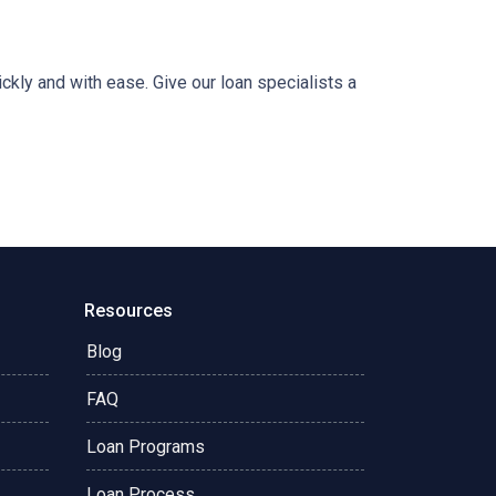
ckly and with ease. Give our loan specialists a
Resources
Blog
FAQ
Loan Programs
Loan Process