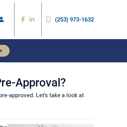
(253) 973-1632
w
re-Approval?
pre-approved. Let’s take a look at