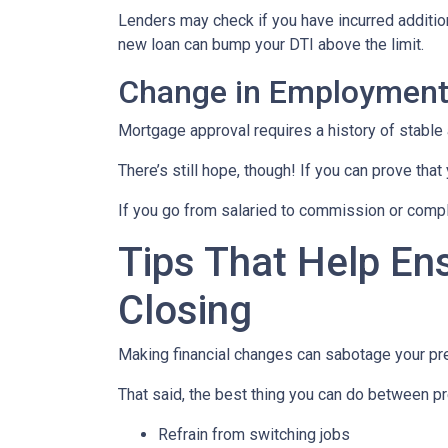
Lenders may check if you have incurred addition
new loan can bump your DTI above the limit.
Change in Employmen
Mortgage approval requires a history of stable
There’s still hope, though! If you can prove that
If you go from salaried to commission or comple
Tips That Help En
Closing
Making financial changes can sabotage your pre
That said, the best thing you can do between pr
Refrain from switching jobs