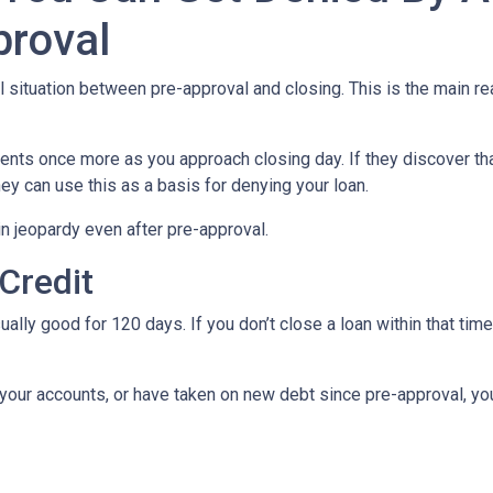
proval
al situation between pre-approval and closing. This is the main r
ments once more as you approach closing day. If they discover tha
ey can use this as a basis for denying your loan.
n jeopardy even after pre-approval.
 Credit
ually good for 120 days. If you don’t close a loan within that tim
your accounts, or have taken on new debt since pre-approval, your