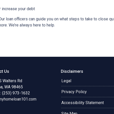
r increase your debt
ur loan officers can guide you on what steps to take to close qui
more. We’re always here to help.
ct Us
Disclaimers
S Walters Rd
Legal
a, WA 98465
Privacy Policy
: (253) 973-1632
myhomeloan101.com
Accessibility Statement
Site Map