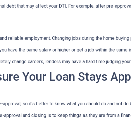
al debt that may affect your DTI. For example, after pre-approval
t
 and reliable employment. Changing jobs during the home buying p
 you have the same salary or higher or get a job within the same in
tely change careers, lenders may have a hard time judging your f
sure Your Loan Stays App
-approval, so it’s better to know what you should do and not do
e-approval and closing is to keep things as they are from a financ