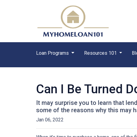
Loan Programs
Resources 101
Bl
Can I Be Turned 
It may surprise you to learn that len
some of the reasons why this may ha
Jan 06, 2022