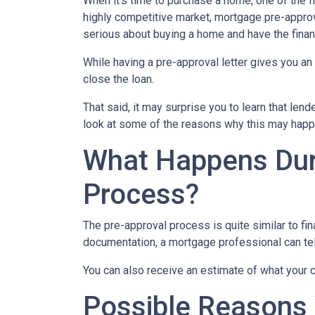
When it’s time to purchase a home, one of the fi
highly competitive market, mortgage pre-approv
serious about buying a home and have the finan
While having a pre-approval letter gives you an a
close the loan.
That said, it may surprise you to learn that len
look at some of the reasons why this may happe
What Happens Dur
Process?
The pre-approval process is quite similar to fi
documentation, a mortgage professional can tell
You can also receive an estimate of what your c
Possible Reasons