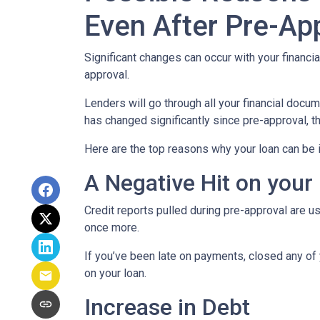
Even After Pre-Ap
Significant changes can occur with your financi
approval.
Lenders will go through all your financial docu
has changed significantly since pre-approval, th
Here are the top reasons why your loan can be i
A Negative Hit on your
Credit reports pulled during pre-approval are us
once more.
If you’ve been late on payments, closed any of 
on your loan.
Increase in Debt