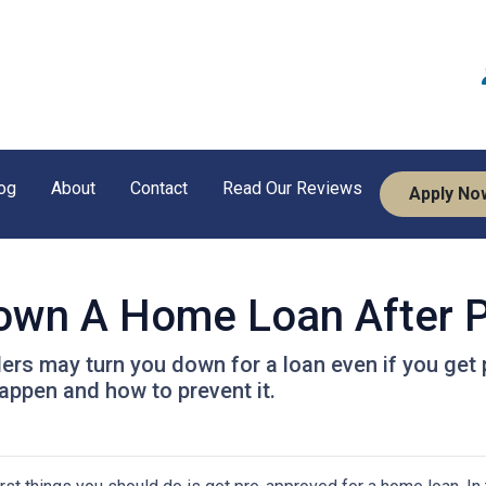
og
About
Contact
Read Our Reviews
Apply No
Down A Home Loan After P
ders may turn you down for a loan even if you get 
ppen and how to prevent it.