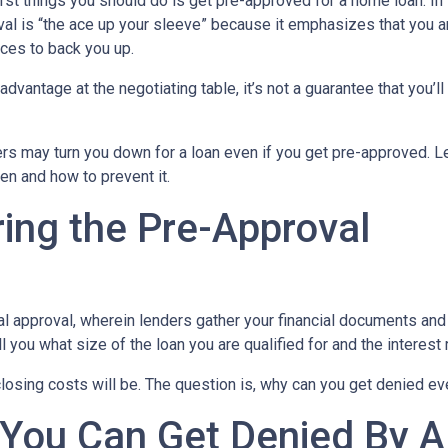
rst things you should do is get pre-approved for a home loan. In 
al is “the ace up your sleeve” because it emphasizes that you a
ces to back you up.
dvantage at the negotiating table, it’s not a guarantee that you’ll
ders may turn you down for a loan even if you get pre-approved. Le
n and how to prevent it.
ing the Pre-Approval
nal approval, wherein lenders gather your financial documents and
 you what size of the loan you are qualified for and the interest
losing costs will be. The question is, why can you get denied ev
 You Can Get Denied By 