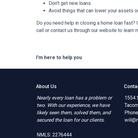
Don’t get new loans
Avoid things that can lower your assets o
Do you need help in closing a home loan fast? O
call or contact us through our website to learn 
I'm here to help you
About Us
Conta
Nearly every loan has a problem or
1554 
two. With our experience, we have
Tacom
likely seen them, solved them, and
Phone
secured the loan for our clients.
will@
NMLS: 2276444