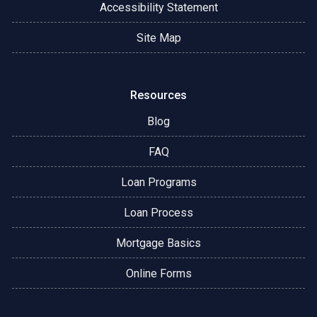
Accessibility Statement
Site Map
Resources
Blog
FAQ
Loan Programs
Loan Process
Mortgage Basics
Online Forms