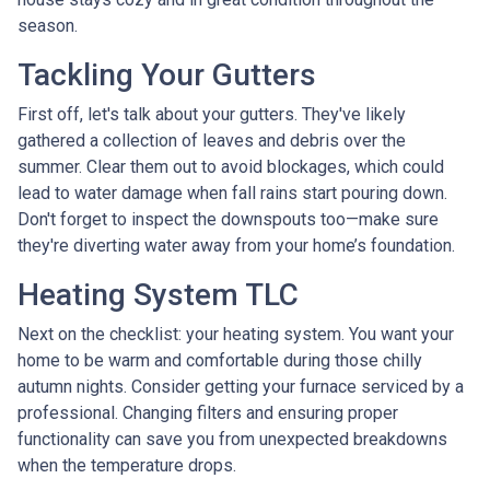
season.
Tackling Your Gutters
First off, let's talk about your gutters. They've likely
gathered a collection of leaves and debris over the
summer. Clear them out to avoid blockages, which could
lead to water damage when fall rains start pouring down.
Don't forget to inspect the downspouts too—make sure
they're diverting water away from your home’s foundation.
Heating System TLC
Next on the checklist: your heating system. You want your
home to be warm and comfortable during those chilly
autumn nights. Consider getting your furnace serviced by a
professional. Changing filters and ensuring proper
functionality can save you from unexpected breakdowns
when the temperature drops.