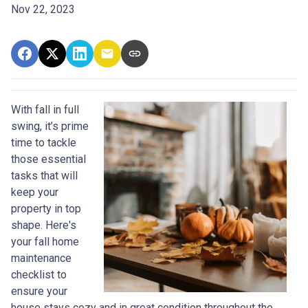
Nov 22, 2023
With fall in full
swing, it’s prime
time to tackle
those essential
tasks that will
keep your
property in top
shape. Here's
your fall home
maintenance
checklist to
ensure your
house stays cozy and in great condition throughout the