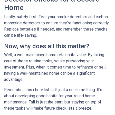
Home
Lastly, safety first! Test your smoke detectors and carbon
monoxide detectors to ensure they’re functioning correctly.
Replace batteries if needed, and remember, these checks
can be life-saving.
Now, why does all this matter?
Well, a well-maintained home retains its value. By taking
care of these routine tasks, you're preserving your
investment. Plus, when it comes time to refinance or sell,
having a well-maintained home can be a significant
advantage.
Remember, this checklist isn’t just a one-time thing. It's
about developing good habits for year-round home
maintenance. Fall is just the start, but staying on top of
these tasks will make future checklists a breeze.