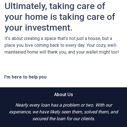
Ultimately, taking care of
your home is taking care of
your investment.
It’s about creating a space that’s not just a house, but a
place you love coming back to every day. Your cozy, well-
maintained home will thank you, and your wallet might too!
I'm here to help you
About Us
Nearly every loan has a problem or two. With our
experience, we have likely seen them, solved them, and
secured the loan for our clients.