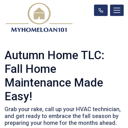
Autumn Home TLC:
Fall Home
Maintenance Made
Easy!
Grab your rake, call up your HVAC technician,
and get ready to embrace the fall season by
preparing your home for the months ahead.