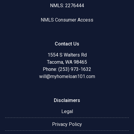
NMLS: 2276444
NMLS Consumer Access
Contact Us
1554 S Walters Rd
Tacoma, WA 98465
Phone: (253) 973-1632
will@myhomeloan101.com
Disclaimers
Legal
Privacy Policy