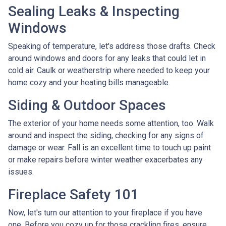
Sealing Leaks & Inspecting
Windows
Speaking of temperature, let's address those drafts. Check
around windows and doors for any leaks that could let in
cold air. Caulk or weatherstrip where needed to keep your
home cozy and your heating bills manageable.
Siding & Outdoor Spaces
The exterior of your home needs some attention, too. Walk
around and inspect the siding, checking for any signs of
damage or wear. Fall is an excellent time to touch up paint
or make repairs before winter weather exacerbates any
issues.
Fireplace Safety 101
Now, let's turn our attention to your fireplace if you have
one. Before you cozy up for those crackling fires, ensure