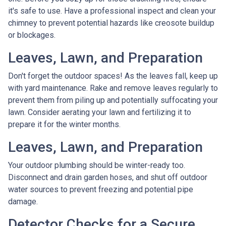
it's safe to use. Have a professional inspect and clean your
chimney to prevent potential hazards like creosote buildup
or blockages.
Leaves, Lawn, and Preparation
Don't forget the outdoor spaces! As the leaves fall, keep up
with yard maintenance. Rake and remove leaves regularly to
prevent them from piling up and potentially suffocating your
lawn. Consider aerating your lawn and fertilizing it to
prepare it for the winter months.
Leaves, Lawn, and Preparation
Your outdoor plumbing should be winter-ready too.
Disconnect and drain garden hoses, and shut off outdoor
water sources to prevent freezing and potential pipe
damage.
Detector Checks for a Secure