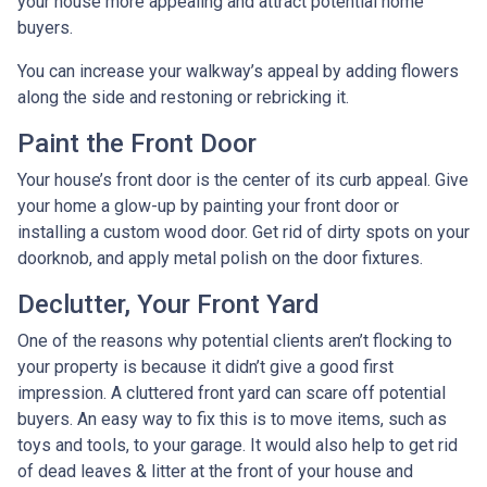
your house more appealing and attract potential home
buyers.
You can increase your walkway’s appeal by adding flowers
along the side and restoning or rebricking it.
Paint the Front Door
Your house’s front door is the center of its curb appeal. Give
your home a glow-up by painting your front door or
installing a custom wood door. Get rid of dirty spots on your
doorknob, and apply metal polish on the door fixtures.
Declutter, Your Front Yard
One of the reasons why potential clients aren’t flocking to
your property is because it didn’t give a good first
impression. A cluttered front yard can scare off potential
buyers. An easy way to fix this is to move items, such as
toys and tools, to your garage. It would also help to get rid
of dead leaves & litter at the front of your house and