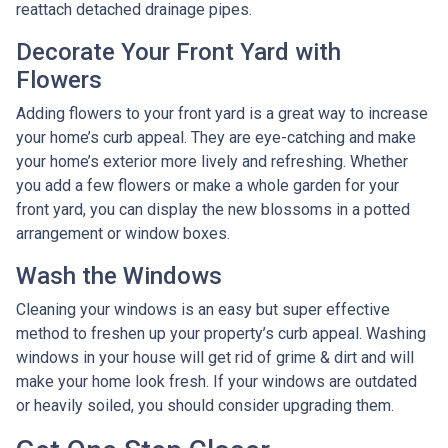
reattach detached drainage pipes.
Decorate Your Front Yard with
Flowers
Adding flowers to your front yard is a great way to increase
your home’s curb appeal. They are eye-catching and make
your home’s exterior more lively and refreshing. Whether
you add a few flowers or make a whole garden for your
front yard, you can display the new blossoms in a potted
arrangement or
window boxes.
Wash the Windows
Cleaning your windows is an easy but super effective
method to freshen up your property’s curb appeal. Washing
windows in your house will get rid of grime & dirt and will
make your home look fresh. If your windows are outdated
or heavily soiled, you should consider upgrading them.