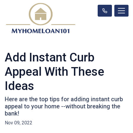
Add Instant Curb
Appeal With These
Ideas
Here are the top tips for adding instant curb
appeal to your home --without breaking the
bank!
Nov 09, 2022