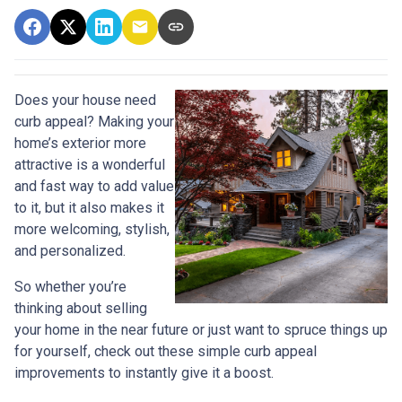
Does your house need
curb appeal? Making your
home’s exterior more
attractive is a wonderful
and fast way to add value
to it, but it also makes it
more welcoming, stylish,
and personalized.
So whether you’re
thinking about selling
your home in the near future or just want to spruce things up
for yourself, check out these simple curb appeal
improvements to instantly give it a boost.