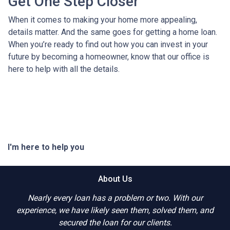
Get One Step Closer
When it comes to making your home more appealing,
details matter. And the same goes for getting a home loan.
When you’re ready to find out how you can invest in your
future by becoming a homeowner, know that our office is
here to help with all the details.
I'm here to help you
About Us
Nearly every loan has a problem or two. With our
experience, we have likely seen them, solved them, and
secured the loan for our clients.