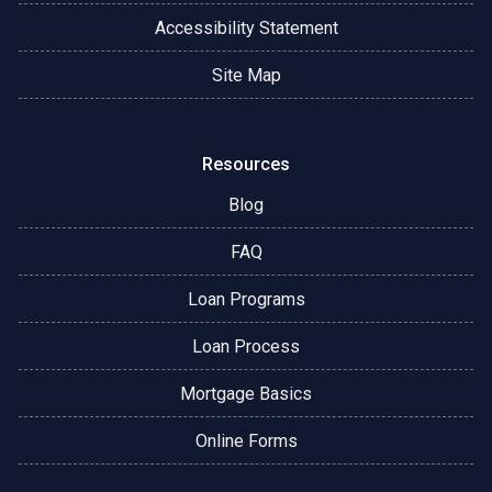
Accessibility Statement
Site Map
Resources
Blog
FAQ
Loan Programs
Loan Process
Mortgage Basics
Online Forms