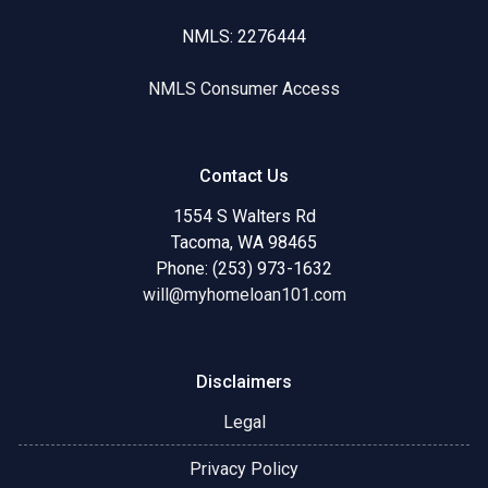
NMLS: 2276444
NMLS Consumer Access
Contact Us
1554 S Walters Rd
Tacoma, WA 98465
Phone: (253) 973-1632
will@myhomeloan101.com
Disclaimers
Legal
Privacy Policy