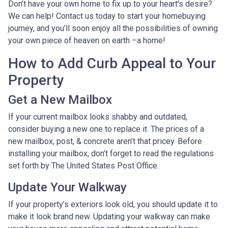
Don’t have your own home to fix up to your heart's desire?
We can help! Contact us today to start your homebuying
journey, and you’ll soon enjoy all the possibilities of owning
your own piece of heaven on earth –a home!
How to Add Curb Appeal to Your
Property
Get a New Mailbox
If your current mailbox looks shabby and outdated,
consider buying a new one to replace it. The prices of a
new mailbox, post, & concrete aren’t that pricey. Before
installing your mailbox, don’t forget to read the regulations
set forth by The United States Post Office.
Update Your Walkway
If your property’s exteriors look old, you should update it to
make it look brand new. Updating your walkway can make