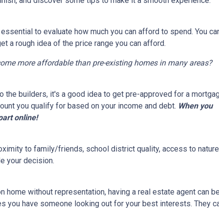
finish, and discover some tips to make it a smooth experience.
s essential to evaluate how much you can afford to spend. You ca
get a rough idea of the price range you can afford.
come more affordable than pre-existing homes in many areas?
 the builders, it's a good idea to get pre-approved for a mortga
ount you qualify for based on your income and debt.
When you
part online!
ximity to family/friends, school district quality, access to natu
e your decision.
on home without representation, having a real estate agent can 
res you have someone looking out for your best interests. They c