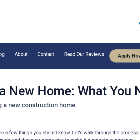
og
About
Contact
Read Our Reviews
Apply No
g a New Home: What You 
ng a new construction home.
re a few things you should know. Let's walk through the process