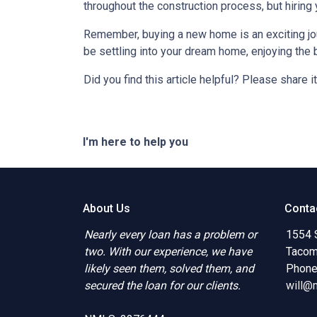
throughout the construction process, but hiring
Remember, buying a new home is an exciting journ
be settling into your dream home, enjoying the 
Did you find this article helpful? Please share it
I'm here to help you
About Us
Conta
Nearly every loan has a problem or
1554 
two. With our experience, we have
Tacom
likely seen them, solved them, and
Phone
secured the loan for our clients.
will@