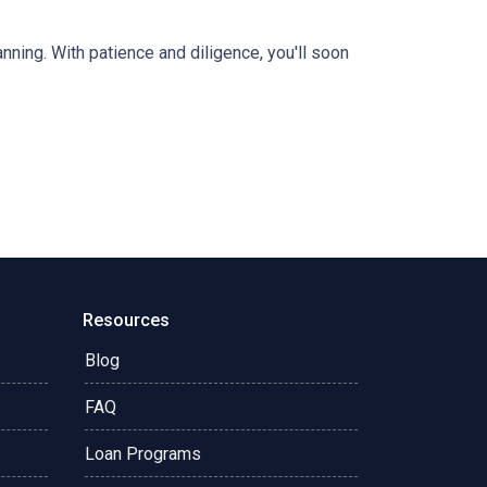
anning. With patience and diligence, you'll soon
Resources
Blog
FAQ
Loan Programs