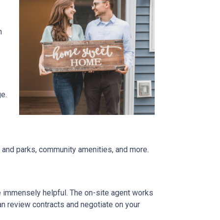
n
ge.
re and parks, community amenities, and more.
be immensely helpful. The on-site agent works
an review contracts and negotiate on your