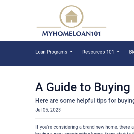
Loan Programs
Resources 101
Bl
A Guide to Buyin
Here are some helpful tips for buyi
Jul 05, 2023
If you're considering a brand new home, there a