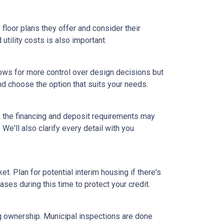
floor plans they offer and consider their
tility costs is also important.
ows for more control over design decisions but
nd choose the option that suits your needs.
, the financing and deposit requirements may
 We'll also clarify every detail with you
et. Plan for potential interim housing if there's
es during this time to protect your credit.
ng ownership. Municipal inspections are done