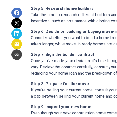
Step 5: Research home builders
Take the time to research different builders an
incentives, such as assistance with closing cos
Step 6: Decide on building or buying move-i
Consider whether you want to build a home from
takes longer, while move-in ready homes are alr
Step 7: Sign the builder contract
Once you've made your decision, it's time to s
vary. Review the contract carefully, consult your
regarding your home loan and the breakdown o
Step 8: Prepare for the move
If you're selling your current home, consult your
a gap between selling your current home and co
Step 9: Inspect your new home
Even though your new-construction home comes w