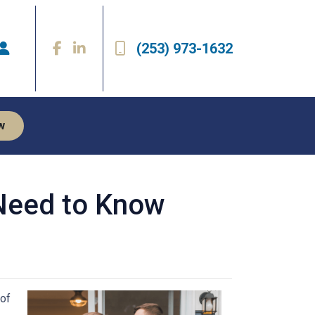
(253) 973-1632
w
Need to Know
 of