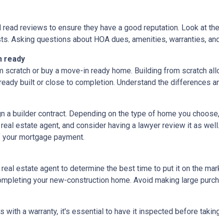
d read reviews to ensure they have a good reputation. Look at the 
ts. Asking questions about HOA dues, amenities, warranties, and u
n ready
 scratch or buy a move-in ready home. Building from scratch all
eady built or close to completion. Understand the differences a
ign a builder contract. Depending on the type of home you choose
 real estate agent, and consider having a lawyer review it as well.
f your mortgage payment.
 real estate agent to determine the best time to put it on the mark
mpleting your new-construction home. Avoid making large purchas
ith a warranty, it's essential to have it inspected before taki