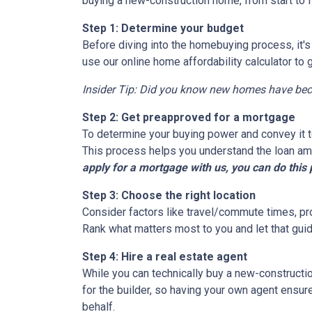
buying a new-construction home, from start to 
Step 1: Determine your budget
Before diving into the homebuying process, it'
use our online home affordability calculator to 
Insider Tip: Did you know new homes have be
Step 2: Get preapproved for a mortgage
To determine your buying power and convey it to
This process helps you understand the loan am
apply for a mortgage with us, you can do this 
Step 3: Choose the right location
Consider factors like travel/commute times, pro
Rank what matters most to you and let that guid
Step 4: Hire a real estate agent
While you can technically buy a new-constructi
for the builder, so having your own agent ensu
behalf.