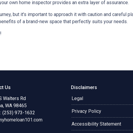
 your own home inspector provides an extra layer of assurance.
ey, but it's important to approach it with caution and careful pl
benefits of a brand-new space that perfectly suits your needs.
!
ct Us
Disclaimers
S Walters Rd
Legal
a, WA 98465
Privacy Policy
: (253) 973-1632
myhomeloan101.com
Accessibility Statement